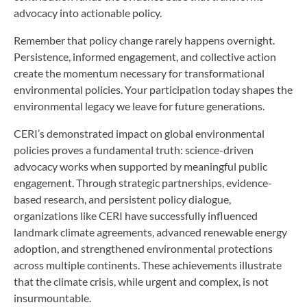
advocacy into actionable policy.
Remember that policy change rarely happens overnight.
Persistence, informed engagement, and collective action
create the momentum necessary for transformational
environmental policies. Your participation today shapes the
environmental legacy we leave for future generations.
CERI’s demonstrated impact on global environmental
policies proves a fundamental truth: science-driven
advocacy works when supported by meaningful public
engagement. Through strategic partnerships, evidence-
based research, and persistent policy dialogue,
organizations like CERI have successfully influenced
landmark climate agreements, advanced renewable energy
adoption, and strengthened environmental protections
across multiple continents. These achievements illustrate
that the climate crisis, while urgent and complex, is not
insurmountable.