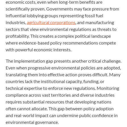
economic costs, even when long-term benefits are
scientifically proven. Governments may face pressure from
influential lobbying groups representing fossil fuel
industries,
agricultural corporations
, and manufacturing
sectors that view environmental regulations as threats to
profitability. This creates a complex political landscape
where evidence-based policy recommendations compete
with powerful economic interests.
The implementation gap presents another critical challenge.
Even when progressive environmental policies are adopted,
translating them into effective action proves difficult. Many
countries lack the institutional capacity, funding, or
technical expertise to enforce new regulations. Monitoring
compliance across vast territories and diverse industries
requires substantial resources that developing nations
often cannot allocate. This gap between policy adoption
and real-world impact can undermine public confidence in
environmental governance.