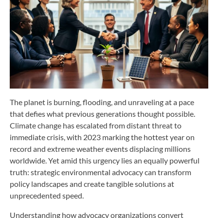
The planet is burning, flooding, and unraveling at a pace
that defies what previous generations thought possible.
Climate change has escalated from distant threat to
immediate crisis, with 2023 marking the hottest year on
record and extreme weather events displacing millions
worldwide. Yet amid this urgency lies an equally powerful
truth: strategic environmental advocacy can transform
policy landscapes and create tangible solutions at
unprecedented speed.
Understanding how advocacy organizations convert