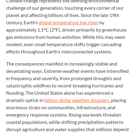
Climate change represents the defining environmental
challenge of our generation, touching every corner of our
planet and affecting billions of lives. Since the late 19th
century, Earth’s
global temperature has risen
by
approximately 1.1°C (2°F), driven primarily by greenhouse
gas emissions from human activities. While this may seem
modest, even small temperature shifts trigger cascading
effects throughout Earth’s interconnected systems.
The consequences manifest in increasingly visible and
devastating ways. Extreme weather events have intensified
in frequency and severity, from prolonged droughts and
catastrophic wildfires to record-breaking hurricanes and
flooding. The United States alone has experienced a
dramatic uptick in
billion-dollar weather disasters
, placing
enormous strain on communities, infrastructure, and
emergency response systems. Rising sea levels threaten
coastal populations, while shifting precipitation patterns
disrupt agriculture and water supplies that millions depend