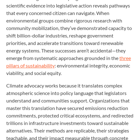
scientific evidence into legislative action reveals pathways
that every concerned citizen can navigate. When
environmental groups combine rigorous research with
community mobilization, they’ve demonstrated capacity to
shift billion-dollar industries, reshape government
priorities, and accelerate transitions toward renewable
energy systems. These successes aren’t accidental—they
emerge from systematic approaches grounded in the
three
pillars of sustainability
: environmental integrity, economic
viability, and social equity.
Climate advocacy works because it translates complex
atmospheric science into policy language that legislators
understand and communities support. Organizations that
master this translation have secured emissions reduction
commitments, protected critical ecosystems, and redirected
trillions in infrastructure investments toward sustainable
alternatives. Their methods are replicable, their strategies
teachable, and their impact measurable through concrete