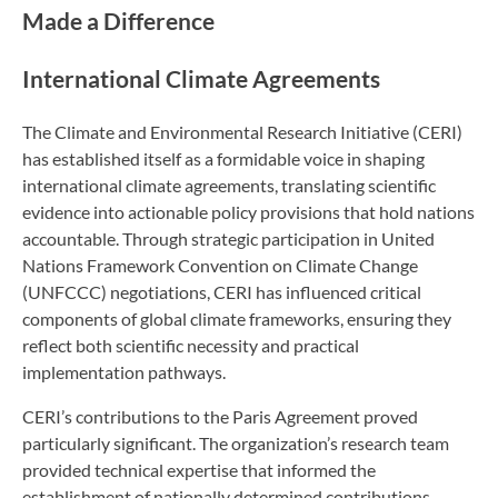
Made a Difference
International Climate Agreements
The Climate and Environmental Research Initiative (CERI)
has established itself as a formidable voice in shaping
international climate agreements, translating scientific
evidence into actionable policy provisions that hold nations
accountable. Through strategic participation in United
Nations Framework Convention on Climate Change
(UNFCCC) negotiations, CERI has influenced critical
components of global climate frameworks, ensuring they
reflect both scientific necessity and practical
implementation pathways.
CERI’s contributions to the Paris Agreement proved
particularly significant. The organization’s research team
provided technical expertise that informed the
establishment of nationally determined contributions