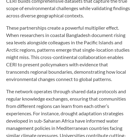
CERI builds comprehensive datasets that capture the true
scope of environmental challenges while validating findings
across diverse geographical contexts.
These partnerships create a powerful multiplier effect.
When researchers in coastal Bangladesh document rising
sea levels alongside colleagues in the Pacific Islands and
Arctic regions, patterns emerge that single-location studies
might miss. This cross-continental collaboration enables
CERI to present policymakers with evidence that
transcends regional boundaries, demonstrating how local
environmental changes connect to global patterns.
The network operates through shared data protocols and
regular knowledge exchanges, ensuring that communities
from different regions can learn from each other’s
experiences. For instance, drought adaptation strategies
developed in sub-Saharan Africa have informed water
management policies in Mediterranean countries facing
similar climate pressures. Universities contribute cutting-