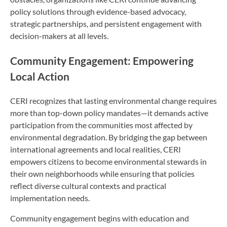
policy solutions through evidence-based advocacy,
strategic partnerships, and persistent engagement with
decision-makers at all levels.
Community Engagement: Empowering
Local Action
CERI recognizes that lasting environmental change requires
more than top-down policy mandates—it demands active
participation from the communities most affected by
environmental degradation. By bridging the gap between
international agreements and local realities, CERI
empowers citizens to become environmental stewards in
their own neighborhoods while ensuring that policies
reflect diverse cultural contexts and practical
implementation needs.
Community engagement begins with education and