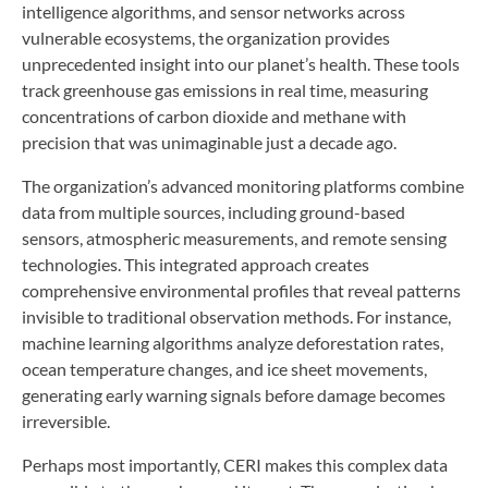
intelligence algorithms, and sensor networks across
vulnerable ecosystems, the organization provides
unprecedented insight into our planet’s health. These tools
track greenhouse gas emissions in real time, measuring
concentrations of carbon dioxide and methane with
precision that was unimaginable just a decade ago.
The organization’s advanced monitoring platforms combine
data from multiple sources, including ground-based
sensors, atmospheric measurements, and remote sensing
technologies. This integrated approach creates
comprehensive environmental profiles that reveal patterns
invisible to traditional observation methods. For instance,
machine learning algorithms analyze deforestation rates,
ocean temperature changes, and ice sheet movements,
generating early warning signals before damage becomes
irreversible.
Perhaps most importantly, CERI makes this complex data