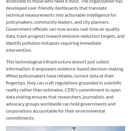
accessible to those who need it most. The organization has
developed user-friendly dashboards that translate
technical measurements into actionable intelligence for
policymakers, community leaders, and city planners.
Government officials can now access real-time air quality
data, track progress toward emission reduction targets, and
identify pollution hotspots requiring immediate
intervention.
This technological infrastructure doesn’t just collect
information; it empowers evidence-based decision-making.
When policymakers have reliable, current data at their
fingertips, they can craft regulations grounded in scientific
reality rather than estimates. CERI’s commitment to open
data sharing ensures that researchers, journalists, and
advocacy groups worldwide can hold governments and
corporations accountable for their environmental
commitments.