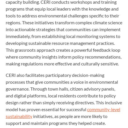
capacity building. CERI conducts workshops and training
programs that equip local leaders with the knowledge and
tools to address environmental challenges specific to their
regions. These initiatives transform complex climate science
into actionable strategies that communities can implement
immediately, from establishing local monitoring systems to
developing sustainable resource management practices.
This grassroots approach creates a powerful feedback loop
where community insights inform policy recommendations,
making regulations more effective and culturally sensitive.
CERI also facilitates participatory decision-making
processes that give communities a voice in environmental
governance. Through town halls, citizen advisory panels,
and digital platforms, local residents contribute to policy
design rather than simply receiving directives. This inclusive
model has proven essential for successful
community-level
sustainability
initiatives, as people are more likely to
support and maintain programs they helped create.