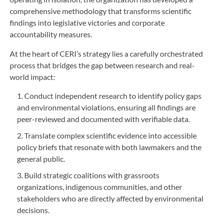
comprehensive methodology that transforms scientific
findings into legislative victories and corporate
accountability measures.
At the heart of CERI’s strategy lies a carefully orchestrated
process that bridges the gap between research and real-
world impact:
Conduct independent research to identify policy gaps
and environmental violations, ensuring all findings are
peer-reviewed and documented with verifiable data.
Translate complex scientific evidence into accessible
policy briefs that resonate with both lawmakers and the
general public.
Build strategic coalitions with grassroots
organizations, indigenous communities, and other
stakeholders who are directly affected by environmental
decisions.