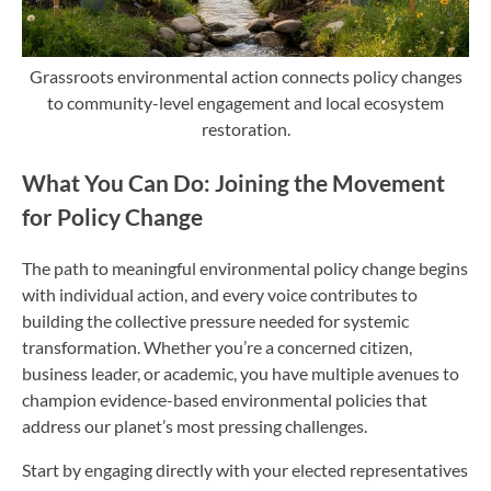
Grassroots environmental action connects policy changes
to community-level engagement and local ecosystem
restoration.
What You Can Do: Joining the Movement
for Policy Change
The path to meaningful environmental policy change begins
with individual action, and every voice contributes to
building the collective pressure needed for systemic
transformation. Whether you’re a concerned citizen,
business leader, or academic, you have multiple avenues to
champion evidence-based environmental policies that
address our planet’s most pressing challenges.
Start by engaging directly with your elected representatives