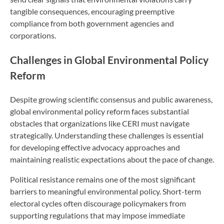
tangible consequences, encouraging preemptive
compliance from both government agencies and
corporations.
Challenges in Global Environmental Policy
Reform
Despite growing scientific consensus and public awareness,
global environmental policy reform faces substantial
obstacles that organizations like CERI must navigate
strategically. Understanding these challenges is essential
for developing effective advocacy approaches and
maintaining realistic expectations about the pace of change.
Political resistance remains one of the most significant
barriers to meaningful environmental policy. Short-term
electoral cycles often discourage policymakers from
supporting regulations that may impose immediate