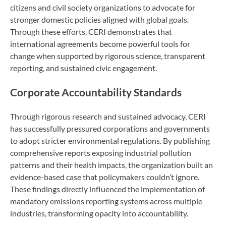
citizens and civil society organizations to advocate for
stronger domestic policies aligned with global goals.
Through these efforts, CERI demonstrates that
international agreements become powerful tools for
change when supported by rigorous science, transparent
reporting, and sustained civic engagement.
Corporate Accountability Standards
Through rigorous research and sustained advocacy, CERI
has successfully pressured corporations and governments
to adopt stricter environmental regulations. By publishing
comprehensive reports exposing industrial pollution
patterns and their health impacts, the organization built an
evidence-based case that policymakers couldn’t ignore.
These findings directly influenced the implementation of
mandatory emissions reporting systems across multiple
industries, transforming opacity into accountability.