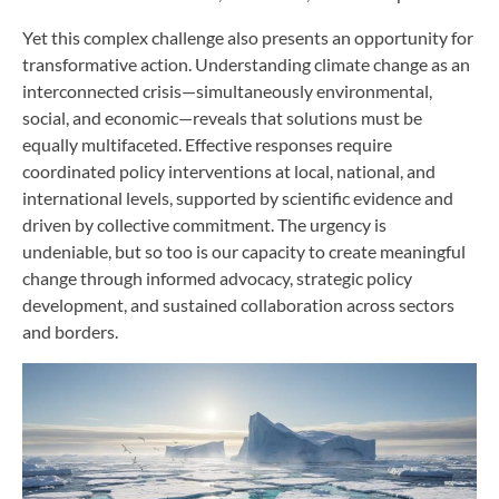
Yet this complex challenge also presents an opportunity for
transformative action. Understanding climate change as an
interconnected crisis—simultaneously environmental,
social, and economic—reveals that solutions must be
equally multifaceted. Effective responses require
coordinated policy interventions at local, national, and
international levels, supported by scientific evidence and
driven by collective commitment. The urgency is
undeniable, but so too is our capacity to create meaningful
change through informed advocacy, strategic policy
development, and sustained collaboration across sectors
and borders.