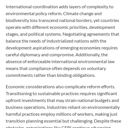
International coordination adds layers of complexity to
environmental policy reform. Climate change and
biodiversity loss transcend national borders, yet countries
operate with different economic priorities, development
stages, and political systems. Negotiating agreements that
balance the needs of industrialized nations with the
development aspirations of emerging economies requires
careful diplomacy and compromise. Additionally, the
absence of enforceable international environmental law
means that compliance often depends on voluntary
commitments rather than binding obligations.
Economic considerations also complicate reform efforts.
Transitioning to sustainable practices requires significant
upfront investments that may strain national budgets and
business operations. Industries reliant on environmentally
harmful practices employ millions of workers, making just
transition planning essential but challenging. Despite these
obstacles, organizations like CERI continue advancing