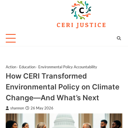
Skip
to
content
Action
Education
Environmental Policy Accountability
How CERI Transformed
Environmental Policy on Climate
Change—And What’s Next
shannon
26 May 2026