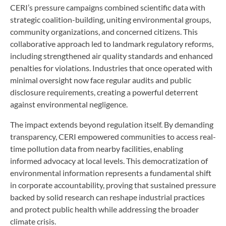
CERI’s pressure campaigns combined scientific data with
strategic coalition-building, uniting environmental groups,
community organizations, and concerned citizens. This
collaborative approach led to landmark regulatory reforms,
including strengthened air quality standards and enhanced
penalties for violations. Industries that once operated with
minimal oversight now face regular audits and public
disclosure requirements, creating a powerful deterrent
against environmental negligence.
The impact extends beyond regulation itself. By demanding
transparency, CERI empowered communities to access real-
time pollution data from nearby facilities, enabling
informed advocacy at local levels. This democratization of
environmental information represents a fundamental shift
in corporate accountability, proving that sustained pressure
backed by solid research can reshape industrial practices
and protect public health while addressing the broader
climate crisis.