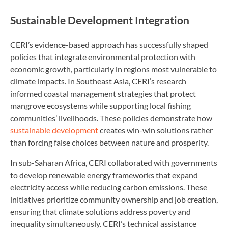
Sustainable Development Integration
CERI’s evidence-based approach has successfully shaped
policies that integrate environmental protection with
economic growth, particularly in regions most vulnerable to
climate impacts. In Southeast Asia, CERI’s research
informed coastal management strategies that protect
mangrove ecosystems while supporting local fishing
communities’ livelihoods. These policies demonstrate how
sustainable development
creates win-win solutions rather
than forcing false choices between nature and prosperity.
In sub-Saharan Africa, CERI collaborated with governments
to develop renewable energy frameworks that expand
electricity access while reducing carbon emissions. These
initiatives prioritize community ownership and job creation,
ensuring that climate solutions address poverty and
inequality simultaneously. CERI’s technical assistance