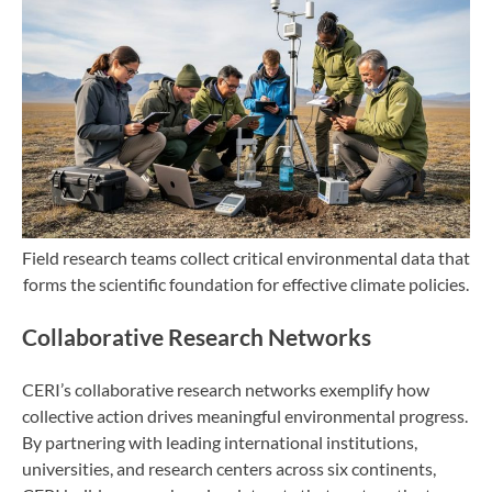
Field research teams collect critical environmental data that
forms the scientific foundation for effective climate policies.
Collaborative Research Networks
CERI’s collaborative research networks exemplify how
collective action drives meaningful environmental progress.
By partnering with leading international institutions,
universities, and research centers across six continents,