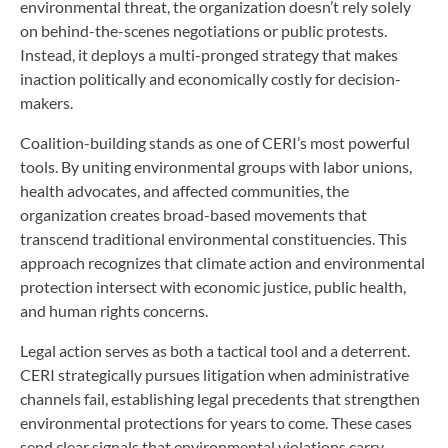
environmental threat, the organization doesn’t rely solely
on behind-the-scenes negotiations or public protests.
Instead, it deploys a multi-pronged strategy that makes
inaction politically and economically costly for decision-
makers.
Coalition-building stands as one of CERI’s most powerful
tools. By uniting environmental groups with labor unions,
health advocates, and affected communities, the
organization creates broad-based movements that
transcend traditional environmental constituencies. This
approach recognizes that climate action and environmental
protection intersect with economic justice, public health,
and human rights concerns.
Legal action serves as both a tactical tool and a deterrent.
CERI strategically pursues litigation when administrative
channels fail, establishing legal precedents that strengthen
environmental protections for years to come. These cases
send clear signals that environmental violations carry