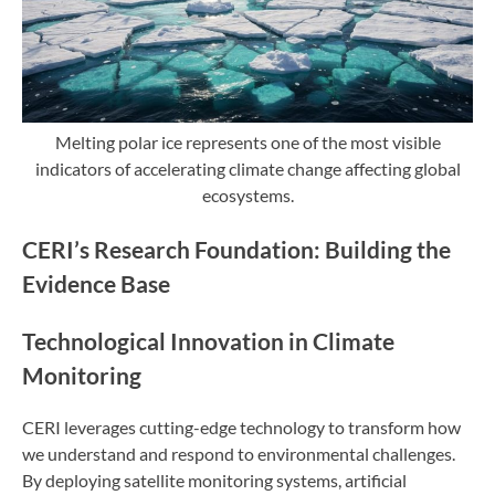
Melting polar ice represents one of the most visible
indicators of accelerating climate change affecting global
ecosystems.
CERI’s Research Foundation: Building the
Evidence Base
Technological Innovation in Climate
Monitoring
CERI leverages cutting-edge technology to transform how
we understand and respond to environmental challenges.
By deploying satellite monitoring systems, artificial