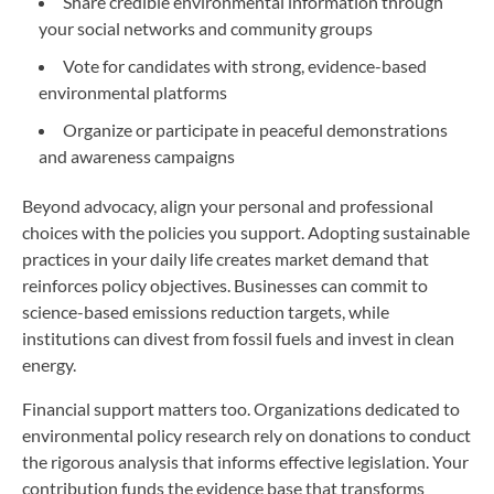
Share credible environmental information through
your social networks and community groups
Vote for candidates with strong, evidence-based
environmental platforms
Organize or participate in peaceful demonstrations
and awareness campaigns
Beyond advocacy, align your personal and professional
choices with the policies you support. Adopting sustainable
practices in your daily life creates market demand that
reinforces policy objectives. Businesses can commit to
science-based emissions reduction targets, while
institutions can divest from fossil fuels and invest in clean
energy.
Financial support matters too. Organizations dedicated to
environmental policy research rely on donations to conduct
the rigorous analysis that informs effective legislation. Your
contribution funds the evidence base that transforms