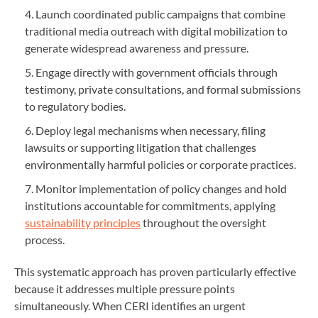
Launch coordinated public campaigns that combine
traditional media outreach with digital mobilization to
generate widespread awareness and pressure.
Engage directly with government officials through
testimony, private consultations, and formal submissions
to regulatory bodies.
Deploy legal mechanisms when necessary, filing
lawsuits or supporting litigation that challenges
environmentally harmful policies or corporate practices.
Monitor implementation of policy changes and hold
institutions accountable for commitments, applying
sustainability principles
throughout the oversight
process.
This systematic approach has proven particularly effective
because it addresses multiple pressure points
simultaneously. When CERI identifies an urgent