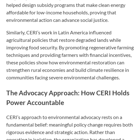
helped design subsidy programs that make clean energy
affordable for low-income households, proving that
environmental action can advance social justice.
Similarly, CERI’s work in Latin America influenced
agricultural policies that restore degraded lands while
improving food security. By promoting regenerative farming
techniques and providing farmers with financial incentives,
these policies show how environmental restoration can
strengthen rural economies and build climate resilience in
communities facing severe environmental challenges.
The Advocacy Approach: How CERI Holds
Power Accountable
CERI’s approach to environmental advocacy rests on a
fundamental belief: meaningful policy change requires both
rigorous evidence and strategic action. Rather than
operating in isolation, the organization has developed a