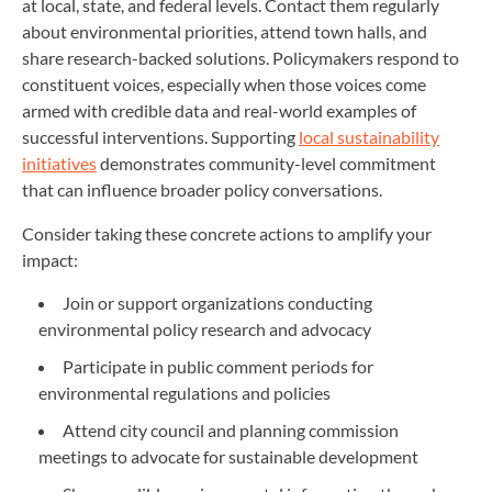
at local, state, and federal levels. Contact them regularly
about environmental priorities, attend town halls, and
share research-backed solutions. Policymakers respond to
constituent voices, especially when those voices come
armed with credible data and real-world examples of
successful interventions. Supporting
local sustainability
initiatives
demonstrates community-level commitment
that can influence broader policy conversations.
Consider taking these concrete actions to amplify your
impact:
Join or support organizations conducting
environmental policy research and advocacy
Participate in public comment periods for
environmental regulations and policies
Attend city council and planning commission
meetings to advocate for sustainable development