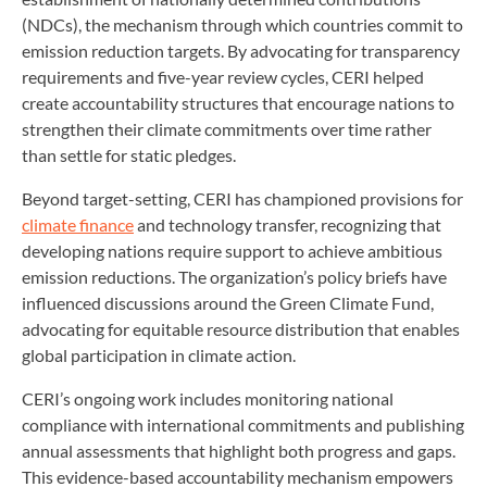
(NDCs), the mechanism through which countries commit to
emission reduction targets. By advocating for transparency
requirements and five-year review cycles, CERI helped
create accountability structures that encourage nations to
strengthen their climate commitments over time rather
than settle for static pledges.
Beyond target-setting, CERI has championed provisions for
climate finance
and technology transfer, recognizing that
developing nations require support to achieve ambitious
emission reductions. The organization’s policy briefs have
influenced discussions around the Green Climate Fund,
advocating for equitable resource distribution that enables
global participation in climate action.
CERI’s ongoing work includes monitoring national
compliance with international commitments and publishing
annual assessments that highlight both progress and gaps.
This evidence-based accountability mechanism empowers