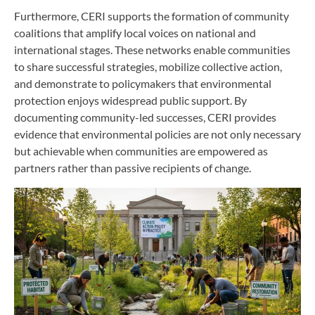
Furthermore, CERI supports the formation of community
coalitions that amplify local voices on national and
international stages. These networks enable communities
to share successful strategies, mobilize collective action,
and demonstrate to policymakers that environmental
protection enjoys widespread public support. By
documenting community-led successes, CERI provides
evidence that environmental policies are not only necessary
but achievable when communities are empowered as
partners rather than passive recipients of change.