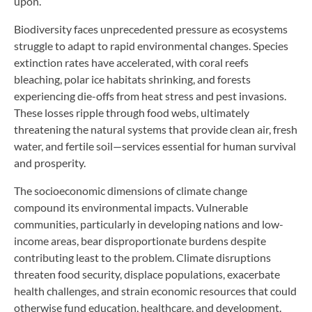
upon.
Biodiversity faces unprecedented pressure as ecosystems
struggle to adapt to rapid environmental changes. Species
extinction rates have accelerated, with coral reefs
bleaching, polar ice habitats shrinking, and forests
experiencing die-offs from heat stress and pest invasions.
These losses ripple through food webs, ultimately
threatening the natural systems that provide clean air, fresh
water, and fertile soil—services essential for human survival
and prosperity.
The socioeconomic dimensions of climate change
compound its environmental impacts. Vulnerable
communities, particularly in developing nations and low-
income areas, bear disproportionate burdens despite
contributing least to the problem. Climate disruptions
threaten food security, displace populations, exacerbate
health challenges, and strain economic resources that could
otherwise fund education, healthcare, and development.