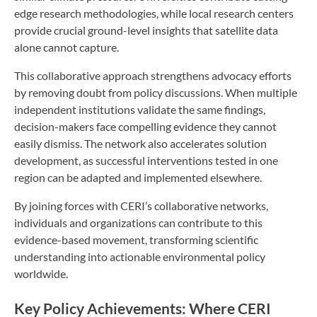
edge research methodologies, while local research centers
provide crucial ground-level insights that satellite data
alone cannot capture.
This collaborative approach strengthens advocacy efforts
by removing doubt from policy discussions. When multiple
independent institutions validate the same findings,
decision-makers face compelling evidence they cannot
easily dismiss. The network also accelerates solution
development, as successful interventions tested in one
region can be adapted and implemented elsewhere.
By joining forces with CERI’s collaborative networks,
individuals and organizations can contribute to this
evidence-based movement, transforming scientific
understanding into actionable environmental policy
worldwide.
Key Policy Achievements: Where CERI