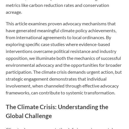
metrics like carbon reduction rates and conservation
acreage.
This article examines proven advocacy mechanisms that
have generated meaningful climate policy achievements,
from international agreements to local ordinances. By
exploring specific case studies where evidence-based
interventions overcame political resistance and industry
opposition, we illuminate both the mechanics of successful
environmental advocacy and the opportunities for broader
participation. The climate crisis demands urgent action, but
strategic engagement demonstrates that individual
involvement, when channeled through effective advocacy
frameworks, can contribute to systemic transformation.
The Climate Crisis: Understanding the
Global Challenge