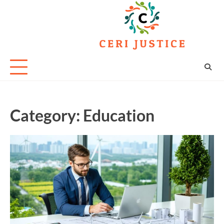
Skip
to
content
Category:
Education