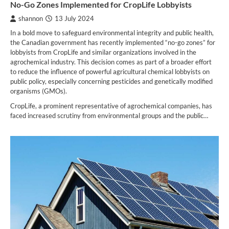
No-Go Zones Implemented for CropLife Lobbyists
shannon
13 July 2024
In a bold move to safeguard environmental integrity and public health,
the Canadian government has recently implemented “no-go zones” for
lobbyists from CropLife and similar organizations involved in the
agrochemical industry. This decision comes as part of a broader effort
to reduce the influence of powerful agricultural chemical lobbyists on
public policy, especially concerning pesticides and genetically modified
organisms (GMOs).
CropLife, a prominent representative of agrochemical companies, has
faced increased scrutiny from environmental groups and the public…