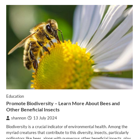
Education
Promote Biodiversity – Learn More About Bees and
Other Beneficial Insects
shannon
13 July 2024
Biodiversity is a crucial indicator of environmental health. Among the
myriad creatures that contribute to this diversity, insects, particularly
pollinators like bees, along with numerous other beneficial insects, play