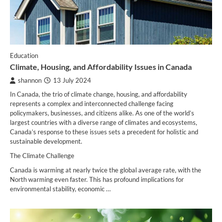
Education
Climate, Housing, and Affordability Issues in Canada
shannon
13 July 2024
In Canada, the trio of climate change, housing, and affordability
represents a complex and interconnected challenge facing
policymakers, businesses, and citizens alike. As one of the world’s
largest countries with a diverse range of climates and ecosystems,
Canada’s response to these issues sets a precedent for holistic and
sustainable development.
The Climate Challenge
Canada is warming at nearly twice the global average rate, with the
North warming even faster. This has profound implications for
environmental stability, economic …