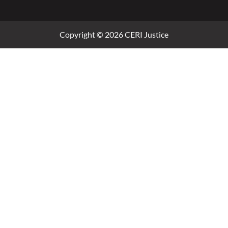
Copyright © 2026
CERI Justice