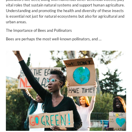
vital roles that sustain natural systems and support human agriculture.
Understanding and promoting the health and diversity of these insects
is essential not just for natural ecosystems but also for agricultural and
urban areas.
The Importance of Bees and Pollinators
Bees are perhaps the most well-known pollinators, and …