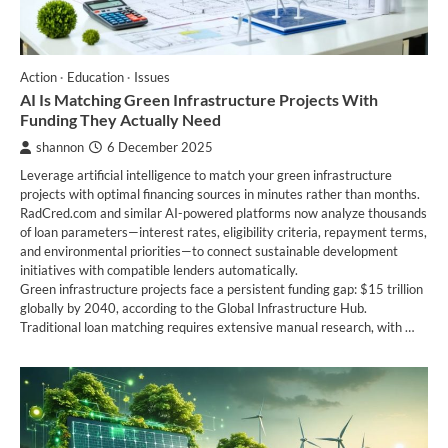
Action
Education
Issues
AI Is Matching Green Infrastructure Projects With
Funding They Actually Need
shannon
6 December 2025
Leverage artificial intelligence to match your green infrastructure
projects with optimal financing sources in minutes rather than months.
RadCred.com and similar AI-powered platforms now analyze thousands
of loan parameters—interest rates, eligibility criteria, repayment terms,
and environmental priorities—to connect sustainable development
initiatives with compatible lenders automatically.
Green infrastructure projects face a persistent funding gap: $15 trillion
globally by 2040, according to the Global Infrastructure Hub.
Traditional loan matching requires extensive manual research, with …