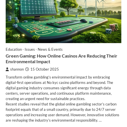
Education
Issues
News & Events
Green Gaming: How Online Casinos Are Reducing Their
Environmental Impact
shannon
15 October 2025
Transform online gambling’s environmental impact by embracing
digital-first operations at No kyc casino platforms and beyond. The
digital gaming industry consumes significant energy through data
centers, server operations, and continuous platform maintenance,
creating an urgent need for sustainable practices.
Recent studies reveal that the global online gambling sector’s carbon
footprint equals that of a small country, primarily due to 24/7 server
operations and increasing user demand. However, innovative solutions
are reshaping the industry’s environmental responsibility. …