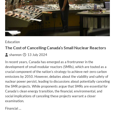
Education
The Cost of Cancelling Canada’s Small Nuclear Reactors
shannon
13 July 2024
In recent years, Canada has emerged as a frontrunner in the
development of small modular reactors (SMRs), which are touted as a
crucial component of the nation’s strategy to achieve net-zero carbon
emissions by 2050. However, debates about the viability and safety of
nuclear power persist, leading to discussions about potentially canceling
the SMR projects. While proponents argue that SMRs are essential for
Canada’s clean energy transition, the financial, environmental, and
social implications of canceling these projects warrant a closer
examination.
Financial …