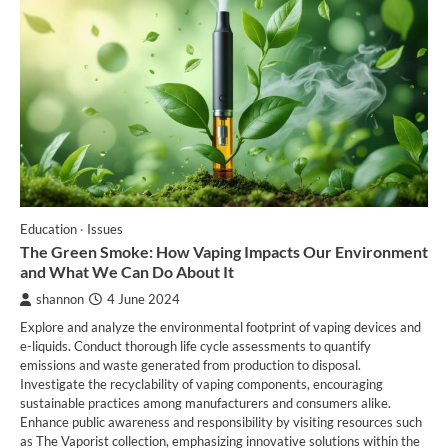
Education
Issues
The Green Smoke: How Vaping Impacts Our Environment
and What We Can Do About It
shannon
4 June 2024
Explore and analyze the environmental footprint of vaping devices and
e-liquids. Conduct thorough life cycle assessments to quantify
emissions and waste generated from production to disposal.
Investigate the recyclability of vaping components, encouraging
sustainable practices among manufacturers and consumers alike.
Enhance public awareness and responsibility by visiting resources such
as The Vaporist collection, emphasizing innovative solutions within the