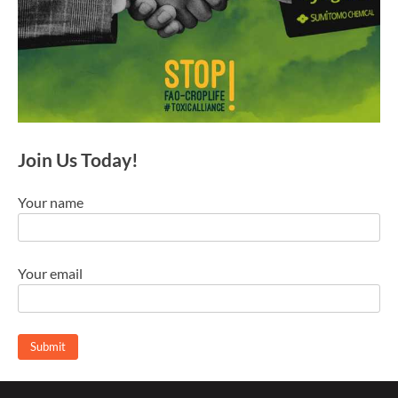
Join Us Today!
Your name
Your email