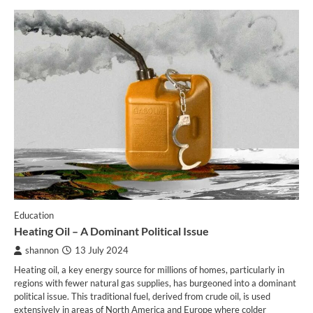
Education
Heating Oil – A Dominant Political Issue
shannon
13 July 2024
Heating oil, a key energy source for millions of homes, particularly in
regions with fewer natural gas supplies, has burgeoned into a dominant
political issue. This traditional fuel, derived from crude oil, is used
extensively in areas of North America and Europe where colder