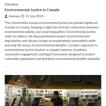
Education
Environmental Justice in Canada
shannon
13 July 2024
The conversation around environmental justice has gained significant
traction in Canada, bringing to light the intricate connections between
environmental policies and social inequalities. Environmental justice
seeks to address the disproportionate impact of environmental
degradation and climate change on marginalized communities while
ensuring fair access to environmental benefits. Canada’s approach to
environmental justice involves a complex tapestry of policies,
community engagement, and legal frameworks designed to protect
vulnerable populations and distribute environmental benefits equitably.
…