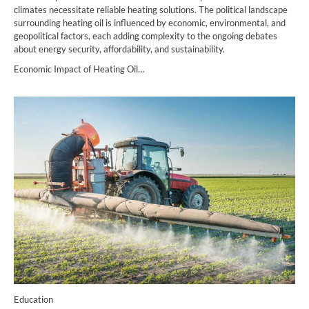
climates necessitate reliable heating solutions. The political landscape
surrounding heating oil is influenced by economic, environmental, and
geopolitical factors, each adding complexity to the ongoing debates
about energy security, affordability, and sustainability.
Economic Impact of Heating Oil…
Education