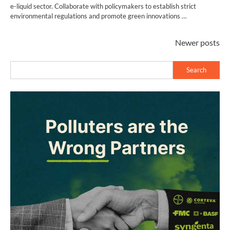
e-liquid sector. Collaborate with policymakers to establish strict
environmental regulations and promote green innovations …
Posts
Newer posts
navigation
Search