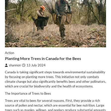
Action
Planting More Trees in Canada for the Bees
shannon
13 July 2024
Canada is taking significant steps towards environmental sustainability
by focusing on planting more trees. This initiative not only combats
climate change but also significantly benefits bees and other pollinators,
which are crucial for biodiversity and the health of ecosystems.
The Importance of Trees to Bees
Trees are vital to bees for several reasons. First, they provide a rich
source of pollen and nectar, which are essential for bee nutrition. Large
trees such as maples, willows, and poplars produce substantial amounts