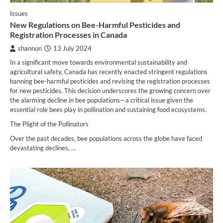
Issues
New Regulations on Bee-Harmful Pesticides and
Registration Processes in Canada
shannon
13 July 2024
In a significant move towards environmental sustainability and
agricultural safety, Canada has recently enacted stringent regulations
banning bee-harmful pesticides and revising the registration processes
for new pesticides. This decision underscores the growing concern over
the alarming decline in bee populations—a critical issue given the
essential role bees play in pollination and sustaining food ecosystems.
The Plight of the Pollinators
Over the past decades, bee populations across the globe have faced
devastating declines, …