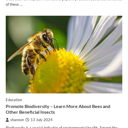
of these …
Education
Promote Biodiversity – Learn More About Bees and
Other Beneficial Insects
shannon
13 July 2024
Biodiversity is a crucial indicator of environmental health. Among the