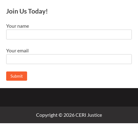
Join Us Today!
Your name
Your email
Copyright © 2026
CERI Justice