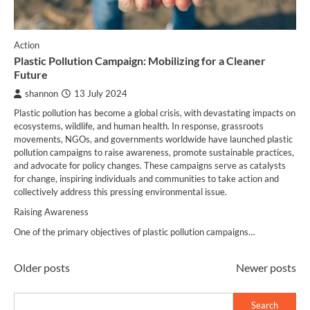
Action
Plastic Pollution Campaign: Mobilizing for a Cleaner
Future
shannon
13 July 2024
Plastic pollution has become a global crisis, with devastating impacts on
ecosystems, wildlife, and human health. In response, grassroots
movements, NGOs, and governments worldwide have launched plastic
pollution campaigns to raise awareness, promote sustainable practices,
and advocate for policy changes. These campaigns serve as catalysts
for change, inspiring individuals and communities to take action and
collectively address this pressing environmental issue.
Raising Awareness
One of the primary objectives of plastic pollution campaigns…
Posts
Older posts
Newer posts
navigation
Search