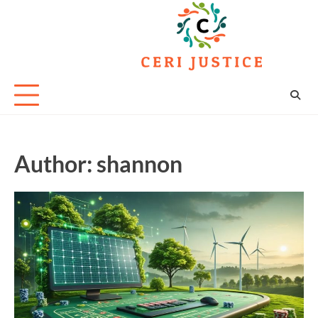
Skip
to
content
Author:
shannon