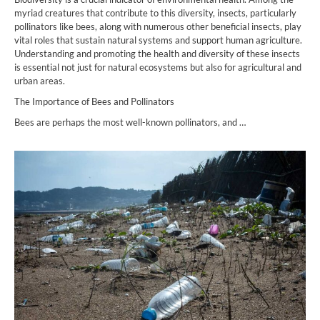
myriad creatures that contribute to this diversity, insects, particularly
pollinators like bees, along with numerous other beneficial insects, play
vital roles that sustain natural systems and support human agriculture.
Understanding and promoting the health and diversity of these insects
is essential not just for natural ecosystems but also for agricultural and
urban areas.
The Importance of Bees and Pollinators
Bees are perhaps the most well-known pollinators, and …