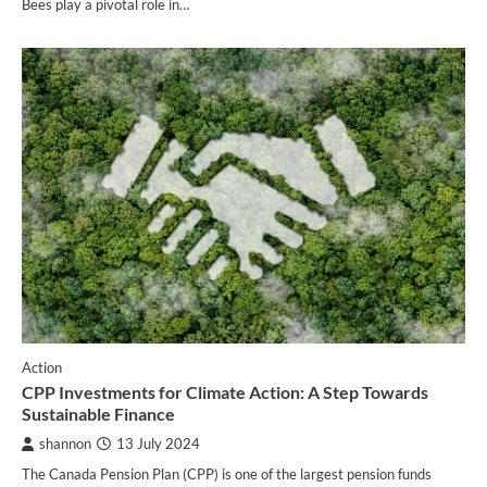
Bees play a pivotal role in…
Action
CPP Investments for Climate Action: A Step Towards
Sustainable Finance
shannon
13 July 2024
The Canada Pension Plan (CPP) is one of the largest pension funds