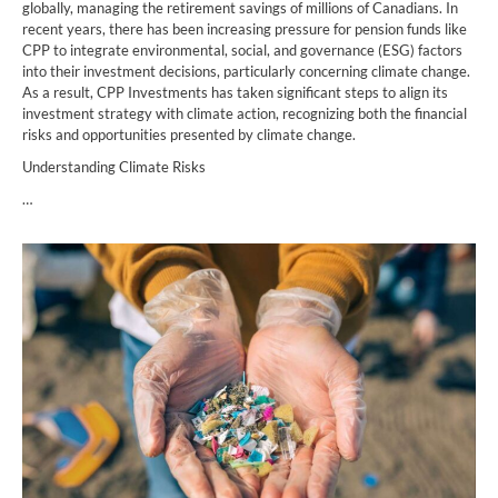
globally, managing the retirement savings of millions of Canadians. In
recent years, there has been increasing pressure for pension funds like
CPP to integrate environmental, social, and governance (ESG) factors
into their investment decisions, particularly concerning climate change.
As a result, CPP Investments has taken significant steps to align its
investment strategy with climate action, recognizing both the financial
risks and opportunities presented by climate change.
Understanding Climate Risks
…