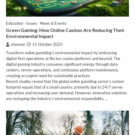
Education
Issues
News & Events
Green Gaming: How Online Casinos Are Reducing Their
Environmental Impact
shannon
15 October 2025
Transform online gambling’s environmental impact by embracing
digital-first operations at No kyc casino platforms and beyond. The
digital gaming industry consumes significant energy through data
centers, server operations, and continuous platform maintenance,
creating an urgent need for sustainable practices.
Recent studies reveal that the global online gambling sector’s carbon
footprint equals that of a small country, primarily due to 24/7 server
operations and increasing user demand. However, innovative solutions
are reshaping the industry’s environmental responsibility. …