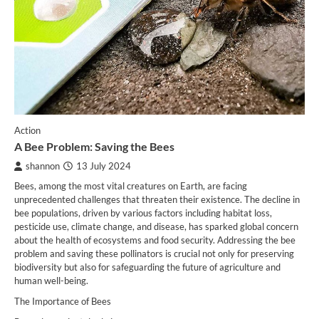
Action
A Bee Problem: Saving the Bees
shannon
13 July 2024
Bees, among the most vital creatures on Earth, are facing
unprecedented challenges that threaten their existence. The decline in
bee populations, driven by various factors including habitat loss,
pesticide use, climate change, and disease, has sparked global concern
about the health of ecosystems and food security. Addressing the bee
problem and saving these pollinators is crucial not only for preserving
biodiversity but also for safeguarding the future of agriculture and
human well-being.
The Importance of Bees