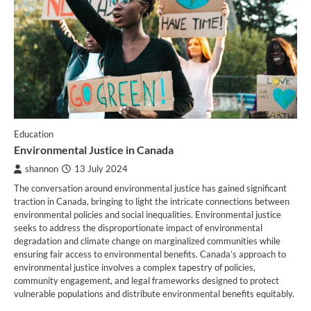
Education
Environmental Justice in Canada
shannon
13 July 2024
The conversation around environmental justice has gained significant
traction in Canada, bringing to light the intricate connections between
environmental policies and social inequalities. Environmental justice
seeks to address the disproportionate impact of environmental
degradation and climate change on marginalized communities while
ensuring fair access to environmental benefits. Canada’s approach to
environmental justice involves a complex tapestry of policies,
community engagement, and legal frameworks designed to protect
vulnerable populations and distribute environmental benefits equitably.