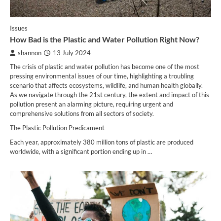
Issues
How Bad is the Plastic and Water Pollution Right Now?
shannon
13 July 2024
The crisis of plastic and water pollution has become one of the most
pressing environmental issues of our time, highlighting a troubling
scenario that affects ecosystems, wildlife, and human health globally.
As we navigate through the 21st century, the extent and impact of this
pollution present an alarming picture, requiring urgent and
comprehensive solutions from all sectors of society.
The Plastic Pollution Predicament
Each year, approximately 380 million tons of plastic are produced
worldwide, with a significant portion ending up in …