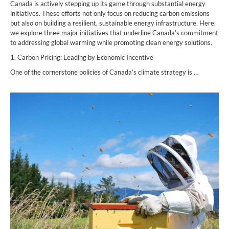
Canada is actively stepping up its game through substantial energy
initiatives. These efforts not only focus on reducing carbon emissions
but also on building a resilient, sustainable energy infrastructure. Here,
we explore three major initiatives that underline Canada’s commitment
to addressing global warming while promoting clean energy solutions.
1. Carbon Pricing: Leading by Economic Incentive
One of the cornerstone policies of Canada’s climate strategy is …