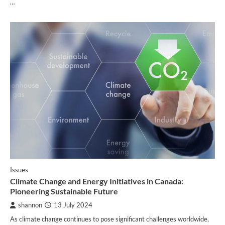
…
Issues
Climate Change and Energy Initiatives in Canada:
Pioneering Sustainable Future
shannon
13 July 2024
As climate change continues to pose significant challenges worldwide,